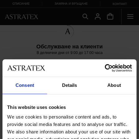
СПИСАНИЕ
ЗАМЯНА И ВРЪЩАНЕ
КОНТАКТ
Обслужване на клиенти
В делнични дни от 9:00 до 17:00 часа
+359 42 952927
info@astratex.bg
Copyright 2005-2026 ASTRATEX a.s.
Consent
Details
About
This website uses cookies
We use cookies to personalise content and ads, to
provide social media features and to analyse our traffic.
We also share information about your use of our site with