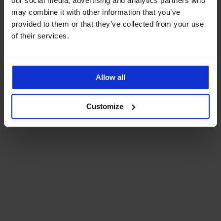
our social media, advertising and analytics partners who
may combine it with other information that you’ve
provided to them or that they’ve collected from your use
of their services.
Allow all
Customize